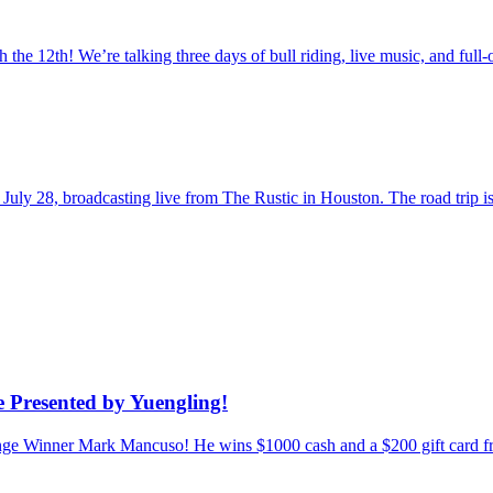
the 12th! We’re talking three days of bull riding, live music, and fu
uly 28, broadcasting live from The Rustic in Houston. The road trip
 Presented by Yuengling!
enge Winner Mark Mancuso! He wins $1000 cash and a $200 gift card f