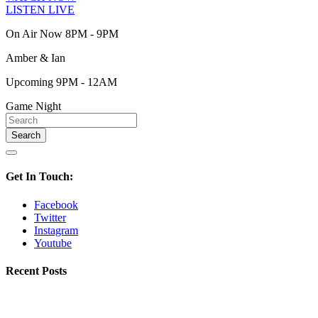
LISTEN LIVE
On Air Now 8PM - 9PM
Amber & Ian
Upcoming 9PM - 12AM
Game Night
Get In Touch:
Facebook
Twitter
Instagram
Youtube
Recent Posts