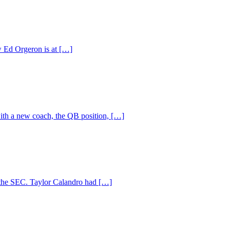
ow Ed Orgeron is at […]
ith a new coach, the QB position, […]
 the SEC. Taylor Calandro had […]