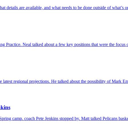
hat details are available, and what needs to be done outside of what’s
 Practice. Neal talked about a few key positions that were the focus 
e latest regional projections. He talked about the possibility of Mark 
nkins
pring camp. coach Pete Jenkins stopped by. Matt talked Pelicans basket