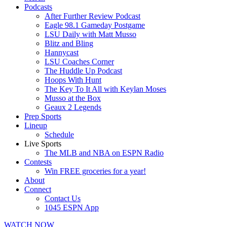
Podcasts
After Further Review Podcast
Eagle 98.1 Gameday Postgame
LSU Daily with Matt Musso
Blitz and Bling
Hannycast
LSU Coaches Corner
The Huddle Up Podcast
Hoops With Hunt
The Key To It All with Keylan Moses
Musso at the Box
Geaux 2 Legends
Prep Sports
Lineup
Schedule
Live Sports
The MLB and NBA on ESPN Radio
Contests
Win FREE groceries for a year!
About
Connect
Contact Us
1045 ESPN App
WATCH NOW