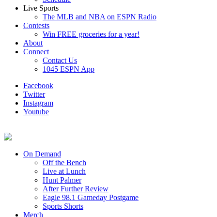
Live Sports
The MLB and NBA on ESPN Radio
Contests
Win FREE groceries for a year!
About
Connect
Contact Us
1045 ESPN App
Facebook
Twitter
Instagram
Youtube
On Demand
Off the Bench
Live at Lunch
Hunt Palmer
After Further Review
Eagle 98.1 Gameday Postgame
Sports Shorts
Merch