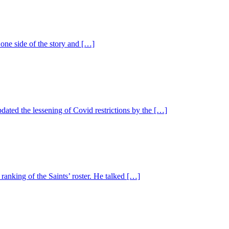
one side of the story and […]
ted the lessening of Covid restrictions by the […]
ranking of the Saints’ roster. He talked […]