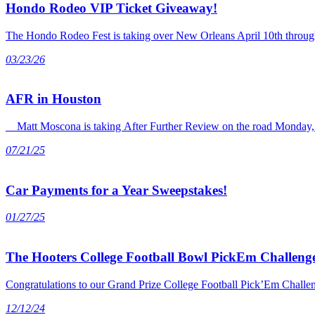
Hondo Rodeo VIP Ticket Giveaway!
The Hondo Rodeo Fest is taking over New Orleans April 10th through 
03/23/26
AFR in Houston
Matt Moscona is taking After Further Review on the road Monday, J
07/21/25
Car Payments for a Year Sweepstakes!
01/27/25
The Hooters College Football Bowl PickEm Challenge
Congratulations to our Grand Prize College Football Pick’Em Chall
12/12/24