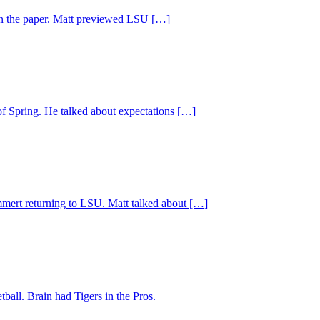
 on the paper. Matt previewed LSU […]
of Spring. He talked about expectations […]
Emmert returning to LSU. Matt talked about […]
ball. Brain had Tigers in the Pros.