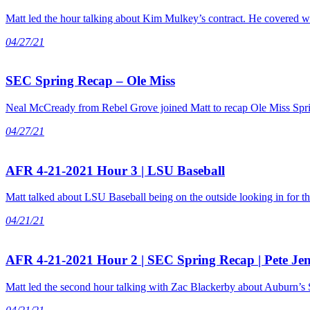
Matt led the hour talking about Kim Mulkey’s contract. He covered w
04/27/21
SEC Spring Recap – Ole Miss
Neal McCready from Rebel Grove joined Matt to recap Ole Miss Spring
04/27/21
AFR 4-21-2021 Hour 3 | LSU Baseball
Matt talked about LSU Baseball being on the outside looking in for th
04/21/21
AFR 4-21-2021 Hour 2 | SEC Spring Recap | Pete Je
Matt led the second hour talking with Zac Blackerby about Auburn’s S