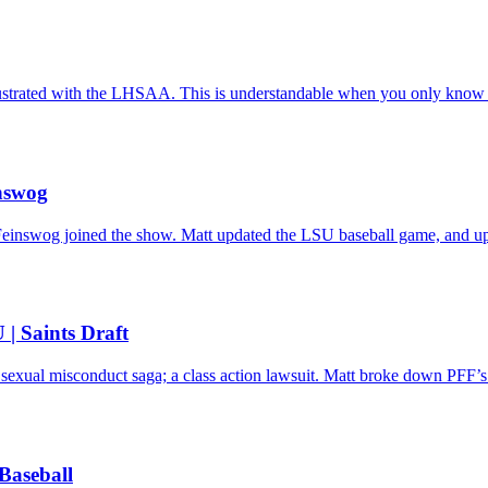
frustrated with the LHSAA. This is understandable when you only know 
nswog
einswog joined the show. Matt updated the LSU baseball game, and upda
 | Saints Draft
 sexual misconduct saga; a class action lawsuit. Matt broke down PFF’s 
Baseball