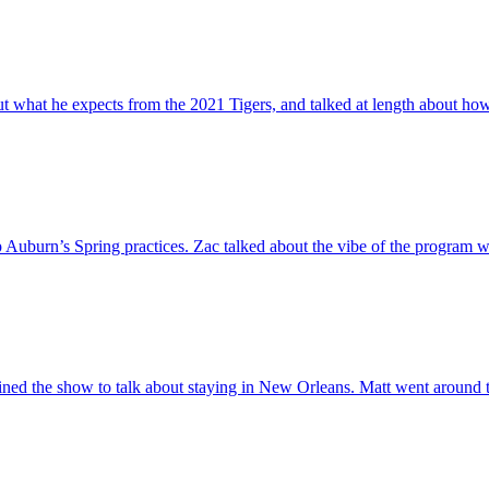
out what he expects from the 2021 Tigers, and talked at length about h
Auburn’s Spring practices. Zac talked about the vibe of the program w
ned the show to talk about staying in New Orleans. Matt went around