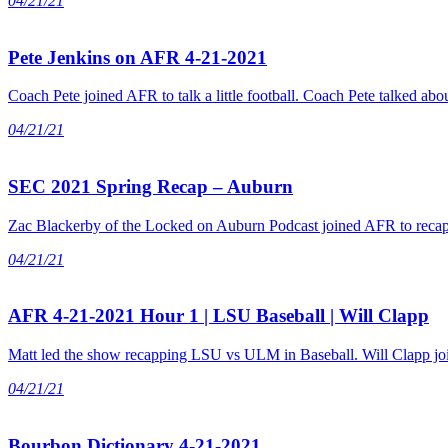
04/21/21
Pete Jenkins on AFR 4-21-2021
Coach Pete joined AFR to talk a little football. Coach Pete talked ab
04/21/21
SEC 2021 Spring Recap – Auburn
Zac Blackerby of the Locked on Auburn Podcast joined AFR to recap 
04/21/21
AFR 4-21-2021 Hour 1 | LSU Baseball | Will Clapp
Matt led the show recapping LSU vs ULM in Baseball. Will Clapp joi
04/21/21
Bourbon Dictionary 4-21-2021