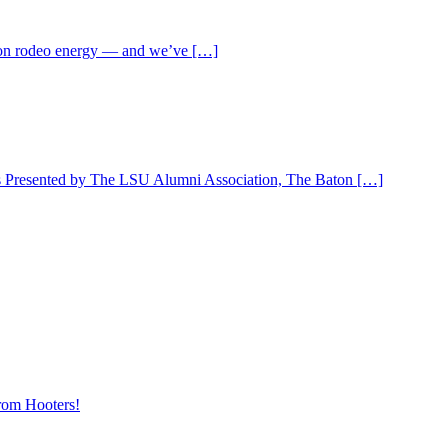
ll-on rodeo energy — and we’ve […]
 is Presented by The LSU Alumni Association, The Baton […]
rom Hooters!