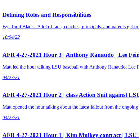
Defining Roles and Responsibilities
By: Todd Black A lot of fans, coaches, principals, and parents get 
10/04/22
AFR 4-27-2021 Hour 3 | Anthony Ranaudo | Lee Fei
Matt led the hour talking LSU baseball with Anthony Ranaudo. Lee F
04/27/21
AFR 4-27-2021 Hour 2 | class Action Suit against LSU
Matt opened the hour talking about the latest fallout from the ongoing
04/27/21
AFR 4-27-2021 Hour 1 | Kim Mulkey contract | LSU 