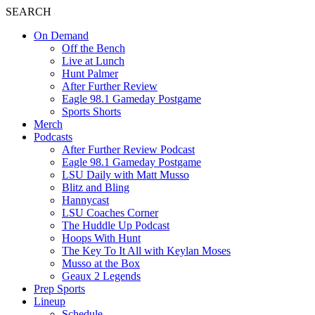
SEARCH
On Demand
Off the Bench
Live at Lunch
Hunt Palmer
After Further Review
Eagle 98.1 Gameday Postgame
Sports Shorts
Merch
Podcasts
After Further Review Podcast
Eagle 98.1 Gameday Postgame
LSU Daily with Matt Musso
Blitz and Bling
Hannycast
LSU Coaches Corner
The Huddle Up Podcast
Hoops With Hunt
The Key To It All with Keylan Moses
Musso at the Box
Geaux 2 Legends
Prep Sports
Lineup
Schedule