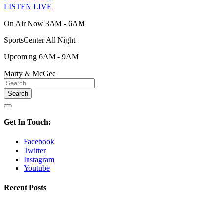
LISTEN LIVE
On Air Now 3AM - 6AM
SportsCenter All Night
Upcoming 6AM - 9AM
Marty & McGee
Get In Touch:
Facebook
Twitter
Instagram
Youtube
Recent Posts