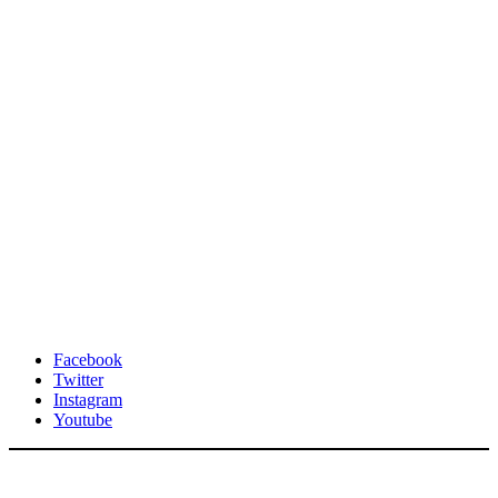
Facebook
Twitter
Instagram
Youtube