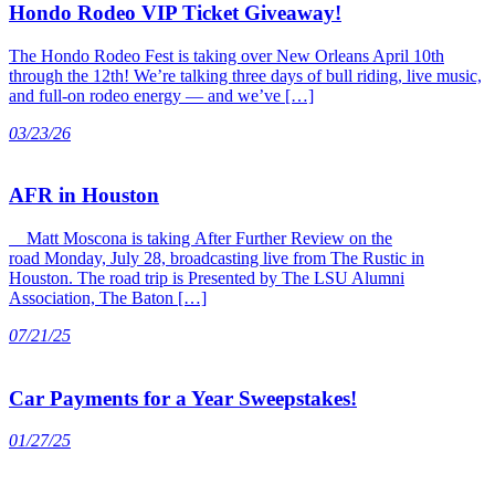
Hondo Rodeo VIP Ticket Giveaway!
The Hondo Rodeo Fest is taking over New Orleans April 10th
through the 12th! We’re talking three days of bull riding, live music,
and full-on rodeo energy — and we’ve […]
03/23/26
AFR in Houston
Matt Moscona is taking After Further Review on the
road Monday, July 28, broadcasting live from The Rustic in
Houston. The road trip is Presented by The LSU Alumni
Association, The Baton […]
07/21/25
Car Payments for a Year Sweepstakes!
01/27/25