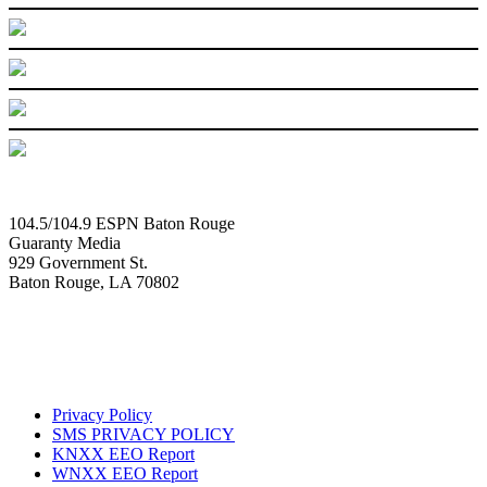
104.5/104.9 ESPN Baton Rouge
Guaranty Media
929 Government St.
Baton Rouge, LA 70802
Privacy Policy
SMS PRIVACY POLICY
KNXX EEO Report
WNXX EEO Report