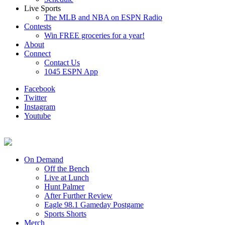
Live Sports
The MLB and NBA on ESPN Radio
Contests
Win FREE groceries for a year!
About
Connect
Contact Us
1045 ESPN App
Facebook
Twitter
Instagram
Youtube
On Demand
Off the Bench
Live at Lunch
Hunt Palmer
After Further Review
Eagle 98.1 Gameday Postgame
Sports Shorts
Merch