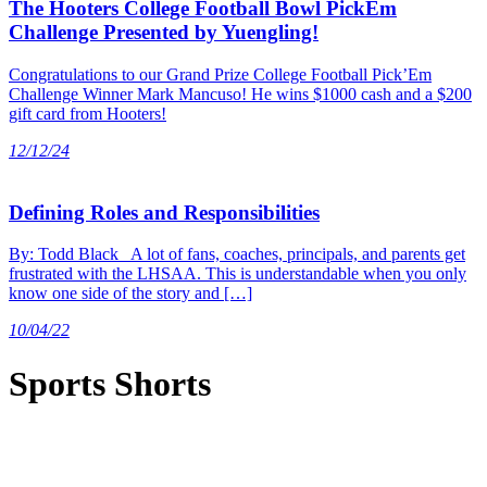
The Hooters College Football Bowl PickEm
Challenge Presented by Yuengling!
Congratulations to our Grand Prize College Football Pick’Em
Challenge Winner Mark Mancuso! He wins $1000 cash and a $200
gift card from Hooters!
12/12/24
Defining Roles and Responsibilities
By: Todd Black A lot of fans, coaches, principals, and parents get
frustrated with the LHSAA. This is understandable when you only
know one side of the story and […]
10/04/22
Sports Shorts