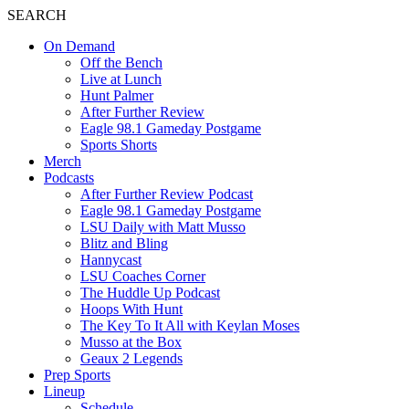
SEARCH
On Demand
Off the Bench
Live at Lunch
Hunt Palmer
After Further Review
Eagle 98.1 Gameday Postgame
Sports Shorts
Merch
Podcasts
After Further Review Podcast
Eagle 98.1 Gameday Postgame
LSU Daily with Matt Musso
Blitz and Bling
Hannycast
LSU Coaches Corner
The Huddle Up Podcast
Hoops With Hunt
The Key To It All with Keylan Moses
Musso at the Box
Geaux 2 Legends
Prep Sports
Lineup
Schedule