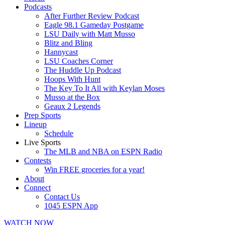
Podcasts
After Further Review Podcast
Eagle 98.1 Gameday Postgame
LSU Daily with Matt Musso
Blitz and Bling
Hannycast
LSU Coaches Corner
The Huddle Up Podcast
Hoops With Hunt
The Key To It All with Keylan Moses
Musso at the Box
Geaux 2 Legends
Prep Sports
Lineup
Schedule
Live Sports
The MLB and NBA on ESPN Radio
Contests
Win FREE groceries for a year!
About
Connect
Contact Us
1045 ESPN App
WATCH NOW