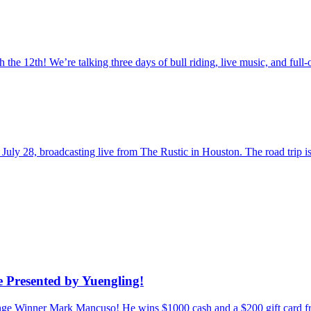
the 12th! We’re talking three days of bull riding, live music, and fu
uly 28, broadcasting live from The Rustic in Houston. The road trip
 Presented by Yuengling!
enge Winner Mark Mancuso! He wins $1000 cash and a $200 gift card f