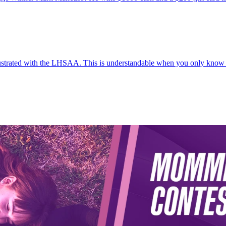
frustrated with the LHSAA. This is understandable when you only know 