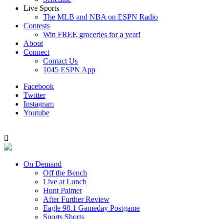
Live Sports
The MLB and NBA on ESPN Radio
Contests
Win FREE groceries for a year!
About
Connect
Contact Us
1045 ESPN App
Facebook
Twitter
Instagram
Youtube
On Demand
Off the Bench
Live at Lunch
Hunt Palmer
After Further Review
Eagle 98.1 Gameday Postgame
Sports Shorts