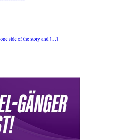
one side of the story and […]