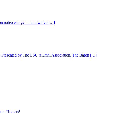
ll-on rodeo energy — and we’ve […]
 is Presented by The LSU Alumni Association, The Baton […]
rom Hooters!