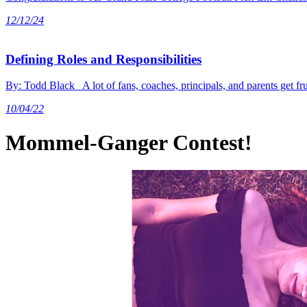
12/12/24
Defining Roles and Responsibilities
By: Todd Black A lot of fans, coaches, principals, and parents get 
10/04/22
Mommel-Ganger Contest!