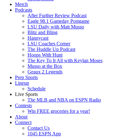
Merch
Podcasts
After Further Review Podcast
Eagle 98.1 Gameday Postgame
LSU Daily with Matt Musso
Blitz and Bling
Hannycast
LSU Coaches Corner
The Huddle Up Podcast
Hoops With Hunt
The Key To It All with Keylan Moses
Musso at the Box
Geaux 2 Legends
Prep Sports
Lineup
Schedule
Live Sports
The MLB and NBA on ESPN Radio
Contests
Win FREE groceries for a year!
About
Connect
Contact Us
1045 ESPN App