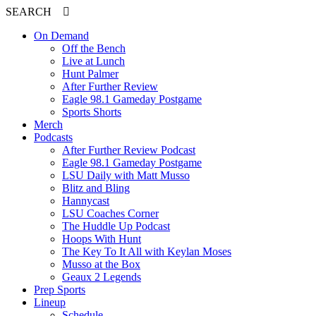
SEARCH
On Demand
Off the Bench
Live at Lunch
Hunt Palmer
After Further Review
Eagle 98.1 Gameday Postgame
Sports Shorts
Merch
Podcasts
After Further Review Podcast
Eagle 98.1 Gameday Postgame
LSU Daily with Matt Musso
Blitz and Bling
Hannycast
LSU Coaches Corner
The Huddle Up Podcast
Hoops With Hunt
The Key To It All with Keylan Moses
Musso at the Box
Geaux 2 Legends
Prep Sports
Lineup
Schedule