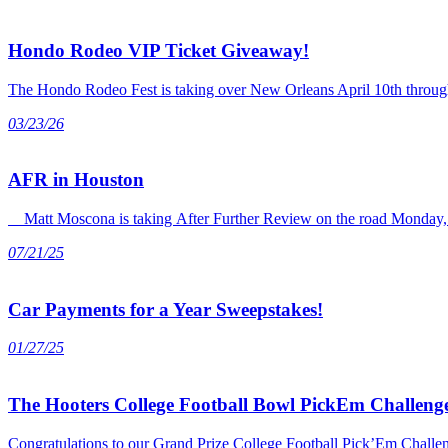
Hondo Rodeo VIP Ticket Giveaway!
The Hondo Rodeo Fest is taking over New Orleans April 10th through 
03/23/26
AFR in Houston
Matt Moscona is taking After Further Review on the road Monday, J
07/21/25
Car Payments for a Year Sweepstakes!
01/27/25
The Hooters College Football Bowl PickEm Challenge
Congratulations to our Grand Prize College Football Pick’Em Chall