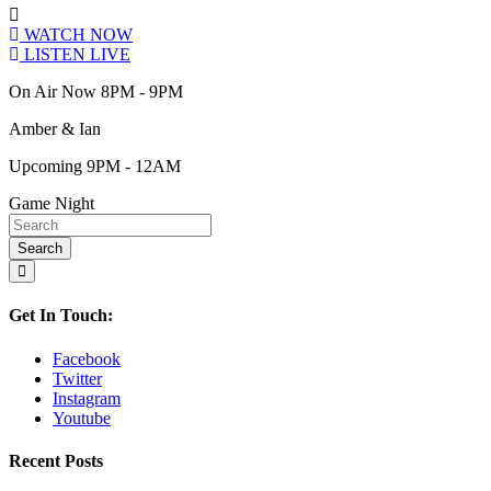
WATCH NOW
LISTEN LIVE
On Air Now 8PM - 9PM
Amber & Ian
Upcoming 9PM - 12AM
Game Night
Get In Touch:
Facebook
Twitter
Instagram
Youtube
Recent Posts