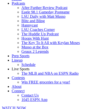
Podcasts
After Further Review Podcast
Eagle 98.1 Gameday Postgame
LSU Daily with Matt Musso
Blitz and Bling
Hannycast
LSU Coaches Corner
The Huddle Up Podcast
Hoops With Hunt
The Key To It All with Keylan Moses
Musso at the Box
Geaux 2 Legends
Prep Sports
Lineup
Schedule
Live Sports
The MLB and NBA on ESPN Radio
Contests
Win FREE groceries for a year!
About
Connect
Contact Us
1045 ESPN App
WATCH NOW