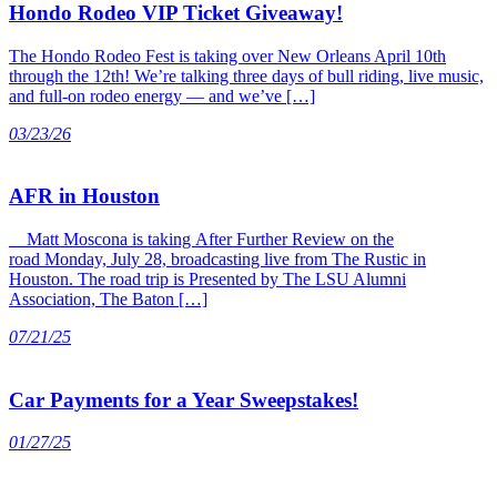
Hondo Rodeo VIP Ticket Giveaway!
The Hondo Rodeo Fest is taking over New Orleans April 10th
through the 12th! We’re talking three days of bull riding, live music,
and full-on rodeo energy — and we’ve […]
03/23/26
AFR in Houston
Matt Moscona is taking After Further Review on the
road Monday, July 28, broadcasting live from The Rustic in
Houston. The road trip is Presented by The LSU Alumni
Association, The Baton […]
07/21/25
Car Payments for a Year Sweepstakes!
01/27/25