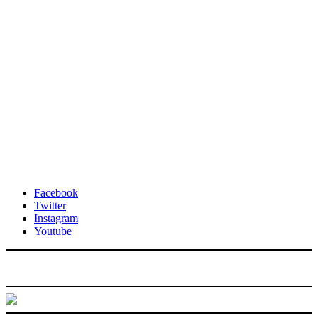
Facebook
Twitter
Instagram
Youtube