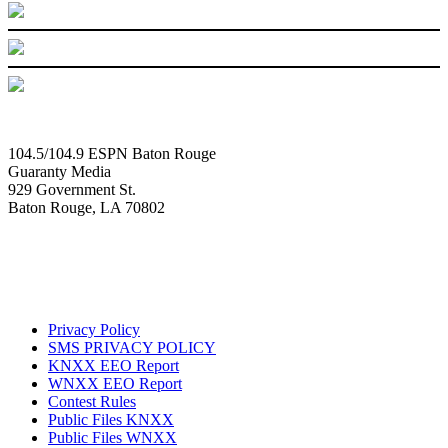
104.5/104.9 ESPN Baton Rouge
Guaranty Media
929 Government St.
Baton Rouge, LA 70802
Privacy Policy
SMS PRIVACY POLICY
KNXX EEO Report
WNXX EEO Report
Contest Rules
Public Files KNXX
Public Files WNXX