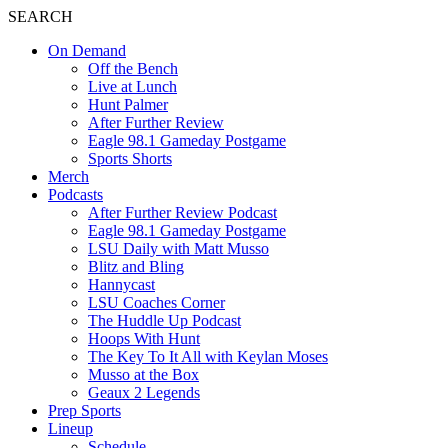
SEARCH
On Demand
Off the Bench
Live at Lunch
Hunt Palmer
After Further Review
Eagle 98.1 Gameday Postgame
Sports Shorts
Merch
Podcasts
After Further Review Podcast
Eagle 98.1 Gameday Postgame
LSU Daily with Matt Musso
Blitz and Bling
Hannycast
LSU Coaches Corner
The Huddle Up Podcast
Hoops With Hunt
The Key To It All with Keylan Moses
Musso at the Box
Geaux 2 Legends
Prep Sports
Lineup
Schedule