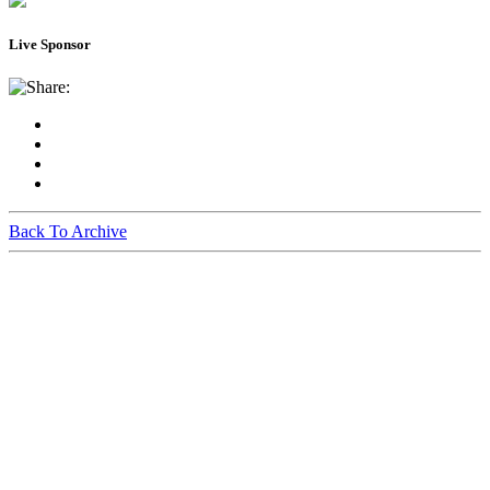
Live Sponsor
Share:
Back To Archive