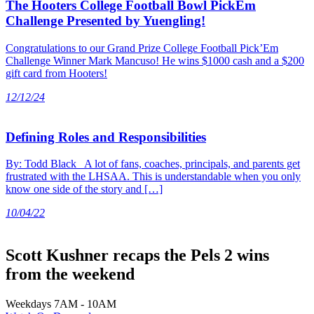
The Hooters College Football Bowl PickEm
Challenge Presented by Yuengling!
Congratulations to our Grand Prize College Football Pick’Em
Challenge Winner Mark Mancuso! He wins $1000 cash and a $200
gift card from Hooters!
12/12/24
Defining Roles and Responsibilities
By: Todd Black A lot of fans, coaches, principals, and parents get
frustrated with the LHSAA. This is understandable when you only
know one side of the story and […]
10/04/22
Scott Kushner recaps the Pels 2 wins
from the weekend
Weekdays 7AM - 10AM