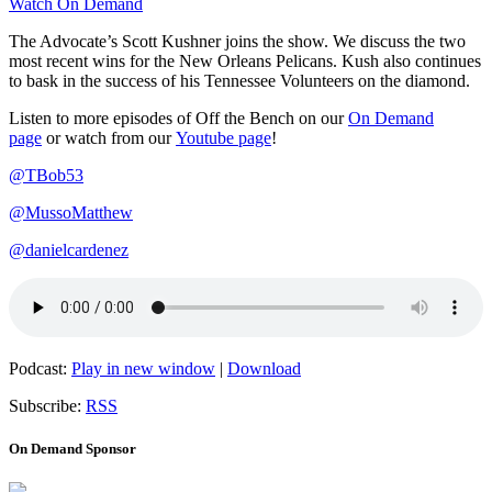
Watch On Demand
The Advocate’s Scott Kushner joins the show. We discuss the two
most recent wins for the New Orleans Pelicans. Kush also continues
to bask in the success of his Tennessee Volunteers on the diamond.
Listen to more episodes of Off the Bench on our
On Demand
page
or watch from our
Youtube page
!
@TBob53
@MussoMatthew
@danielcardenez
Podcast:
Play in new window
|
Download
Subscribe:
RSS
On Demand Sponsor