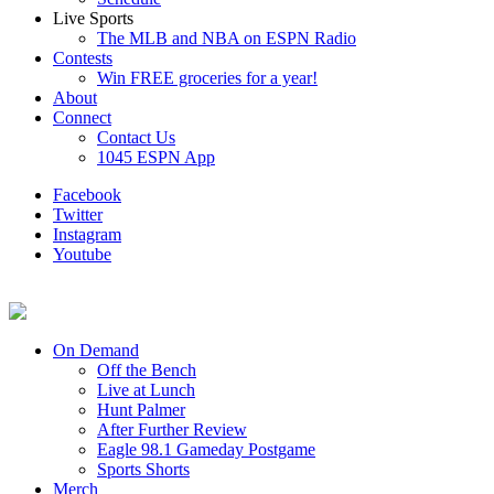
Live Sports
The MLB and NBA on ESPN Radio
Contests
Win FREE groceries for a year!
About
Connect
Contact Us
1045 ESPN App
Facebook
Twitter
Instagram
Youtube
On Demand
Off the Bench
Live at Lunch
Hunt Palmer
After Further Review
Eagle 98.1 Gameday Postgame
Sports Shorts
Merch