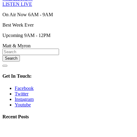
LISTEN LIVE
On Air Now 6AM - 9AM
Best Week Ever
Upcoming 9AM - 12PM
Matt & Myron
Get In Touch:
Facebook
Twitter
Instagram
Youtube
Recent Posts