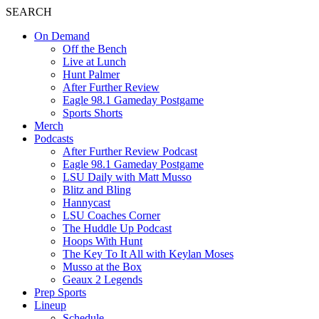
SEARCH
On Demand
Off the Bench
Live at Lunch
Hunt Palmer
After Further Review
Eagle 98.1 Gameday Postgame
Sports Shorts
Merch
Podcasts
After Further Review Podcast
Eagle 98.1 Gameday Postgame
LSU Daily with Matt Musso
Blitz and Bling
Hannycast
LSU Coaches Corner
The Huddle Up Podcast
Hoops With Hunt
The Key To It All with Keylan Moses
Musso at the Box
Geaux 2 Legends
Prep Sports
Lineup
Schedule