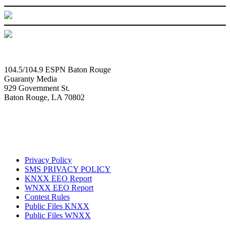
104.5/104.9 ESPN Baton Rouge
Guaranty Media
929 Government St.
Baton Rouge, LA 70802
Privacy Policy
SMS PRIVACY POLICY
KNXX EEO Report
WNXX EEO Report
Contest Rules
Public Files KNXX
Public Files WNXX