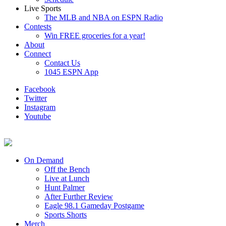
Live Sports
The MLB and NBA on ESPN Radio
Contests
Win FREE groceries for a year!
About
Connect
Contact Us
1045 ESPN App
Facebook
Twitter
Instagram
Youtube
On Demand
Off the Bench
Live at Lunch
Hunt Palmer
After Further Review
Eagle 98.1 Gameday Postgame
Sports Shorts
Merch