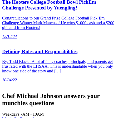
The Hooters College Football Bowl PickEm
Challenge Presented by Yuengling!
Congratulations to our Grand Prize College Football Pick’Em
Challenge Winner Mark Mancuso! He wins $1000 cash and a $200
gift card from Hooters!
12/12/24
Defining Roles and Responsibilities
By: Todd Black A lot of fans, coaches, principals, and parents get
frustrated with the LHSAA. This is understandable when you only
know one side of the story and […]
10/04/22
Chef Michael Johnson answers your
munchies questions
Weekdays 7AM - 10AM