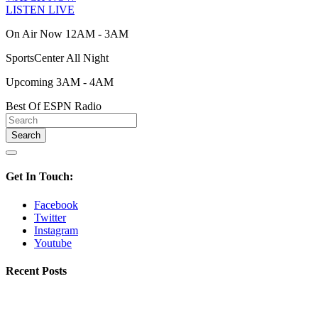
LISTEN LIVE
On Air Now 12AM - 3AM
SportsCenter All Night
Upcoming 3AM - 4AM
Best Of ESPN Radio
Get In Touch:
Facebook
Twitter
Instagram
Youtube
Recent Posts