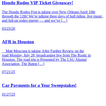
Hondo Rodeo VIP Ticket Giveaway!
The Hondo Rodeo Fest is taking over New Orleans April 10th
through the 12th! We’re talking three days of bull riding, live music,
and full-on rodeo energy — and we’ve […]
03/23/26
AFR in Houston
Matt Moscona is taking After Further Review on the
road Monday, July 28, broadcasting live from The Rustic in
Houston. The road trip is Presented by The LSU Alumni
Association, The Baton […]
07/21/25
Car Payments for a Year Sweepstakes!
01/27/25