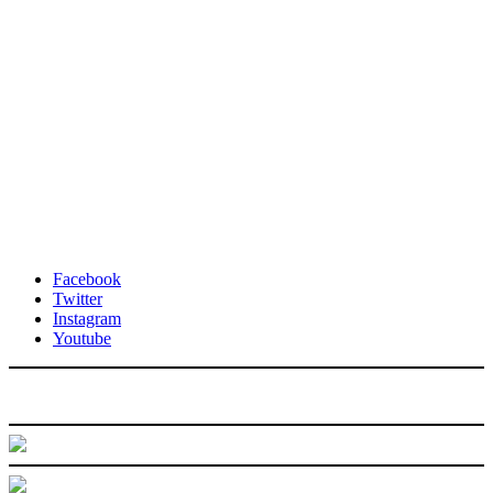
Facebook
Twitter
Instagram
Youtube