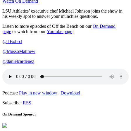
Watch On Demand
LSU Athletics’ executive chef Michael Johnson joins the show in
his weekly spot to answer your munchies questions.
Listen to more episodes of Off the Bench on our
On Demand
page
or watch from our
Youtube page
!
@TBob53
@MussoMatthew
@danielcardenez
Podcast:
Play in new window
|
Download
Subscribe:
RSS
On Demand Sponsor