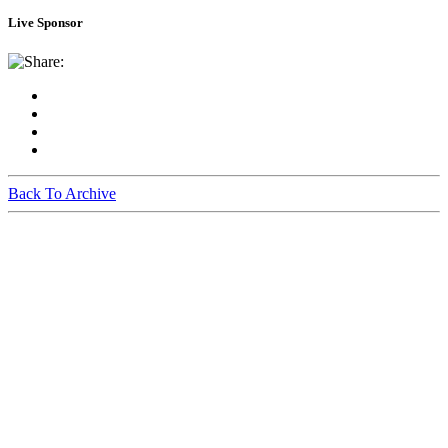
Live Sponsor
Share:
Back To Archive