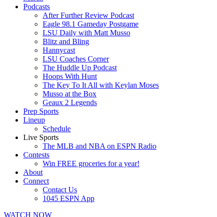
Podcasts
After Further Review Podcast
Eagle 98.1 Gameday Postgame
LSU Daily with Matt Musso
Blitz and Bling
Hannycast
LSU Coaches Corner
The Huddle Up Podcast
Hoops With Hunt
The Key To It All with Keylan Moses
Musso at the Box
Geaux 2 Legends
Prep Sports
Lineup
Schedule
Live Sports
The MLB and NBA on ESPN Radio
Contests
Win FREE groceries for a year!
About
Connect
Contact Us
1045 ESPN App
WATCH NOW