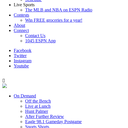
Live Sports
The MLB and NBA on ESPN Radio
Contests
Win FREE groceries for a year!
About
Connect
Contact Us
1045 ESPN App
Facebook
Twitter
Instagram
Youtube
On Demand
Off the Bench
Live at Lunch
Hunt Palmer
After Further Review
Eagle 98.1 Gameday Postgame
Sports Shorts