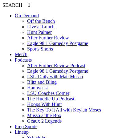
SEARCH
On Demand
Off the Bench
Live at Lunch
Hunt Palmer
After Further Review
Eagle 98.1 Gameday Postgame
Sports Shorts
Merch
Podcasts
After Further Review Podcast
Eagle 98.1 Gameday Postgame
LSU Daily with Matt Musso
Blitz and Bling
Hannycast
LSU Coaches Corner
The Huddle Up Podcast
Hoops With Hunt
The Key To It All with Keylan Moses
Musso at the Box
Geaux 2 Legends
Prep Sports
Lineup
Schedule