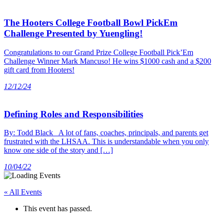
The Hooters College Football Bowl PickEm
Challenge Presented by Yuengling!
Congratulations to our Grand Prize College Football Pick’Em
Challenge Winner Mark Mancuso! He wins $1000 cash and a $200
gift card from Hooters!
12/12/24
Defining Roles and Responsibilities
By: Todd Black A lot of fans, coaches, principals, and parents get
frustrated with the LHSAA. This is understandable when you only
know one side of the story and […]
10/04/22
« All Events
This event has passed.