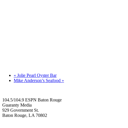
«
Jolie Pearl Oyster Bar
Mike Anderson’s Seafood
»
104.5/104.9 ESPN Baton Rouge
Guaranty Media
929 Government St.
Baton Rouge, LA 70802