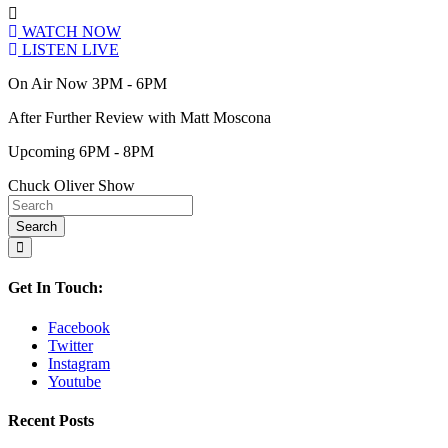
WATCH NOW
LISTEN LIVE
On Air Now 3PM - 6PM
After Further Review with Matt Moscona
Upcoming 6PM - 8PM
Chuck Oliver Show
Get In Touch:
Facebook
Twitter
Instagram
Youtube
Recent Posts