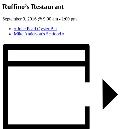
Ruffino’s Restaurant
September 9, 2016 @ 9:00 am
-
1:00 pm
«
Jolie Pearl Oyster Bar
Mike Anderson’s Seafood
»