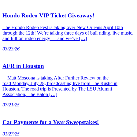
Hondo Rodeo VIP Ticket Giveaway!
The Hondo Rodeo Fest is taking over New Orleans April 10th
through the 12th! We’re talking three days of bull riding, live music,
and full-on rodeo energy — and we’ve […]
03/23/26
AFR in Houston
Matt Moscona is taking After Further Review on the
road Monday, July 28, broadcasting live from The Rustic in
Houston. The road trip is Presented by The LSU Alumni
Association, The Baton […]
07/21/25
Car Payments for a Year Sweepstakes!
01/27/25