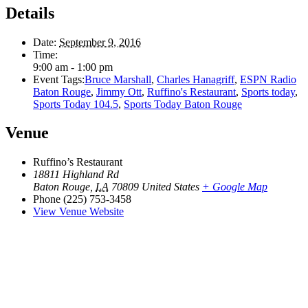
Details
Date:
September 9, 2016
Time:
9:00 am - 1:00 pm
Event Tags:
Bruce Marshall
,
Charles Hanagriff
,
ESPN Radio
Baton Rouge
,
Jimmy Ott
,
Ruffino's Restaurant
,
Sports today
,
Sports Today 104.5
,
Sports Today Baton Rouge
Venue
Ruffino’s Restaurant
18811 Highland Rd
Baton Rouge
,
LA
70809
United States
+ Google Map
Phone
(225) 753-3458
View Venue Website