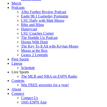
Merch
Podcasts
After Further Review Podcast
Eagle 98.1 Gameday Postgame
LSU Daily with Matt Musso
Blitz and Bling
Hannycast
LSU Coaches Corner
The Huddle Up Podcast
Hoops With Hunt
The Key To It All with Keylan Moses
Musso at the Box
Geaux 2 Legends
Prep Sports
Lineup
Schedule
Live Sports
The MLB and NBA on ESPN Radio
Contests
Win FREE groceries for a year!
About
Connect
Contact Us
1045 ESPN App