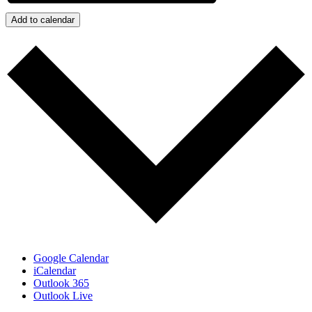
Add to calendar
Google Calendar
iCalendar
Outlook 365
Outlook Live