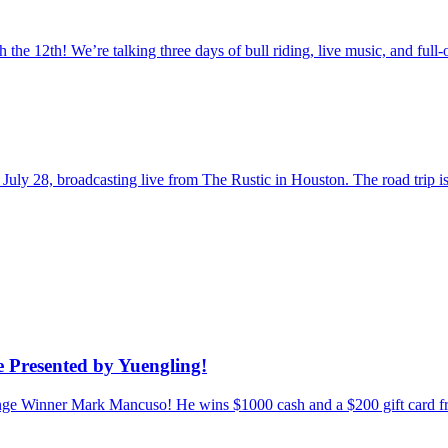
the 12th! We’re talking three days of bull riding, live music, and fu
uly 28, broadcasting live from The Rustic in Houston. The road trip
 Presented by Yuengling!
enge Winner Mark Mancuso! He wins $1000 cash and a $200 gift card f