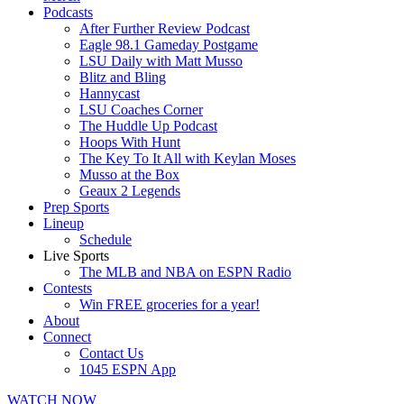
Podcasts
After Further Review Podcast
Eagle 98.1 Gameday Postgame
LSU Daily with Matt Musso
Blitz and Bling
Hannycast
LSU Coaches Corner
The Huddle Up Podcast
Hoops With Hunt
The Key To It All with Keylan Moses
Musso at the Box
Geaux 2 Legends
Prep Sports
Lineup
Schedule
Live Sports
The MLB and NBA on ESPN Radio
Contests
Win FREE groceries for a year!
About
Connect
Contact Us
1045 ESPN App
WATCH NOW