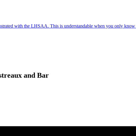
frustrated with the LHSAA. This is understandable when you only know 
streaux and Bar