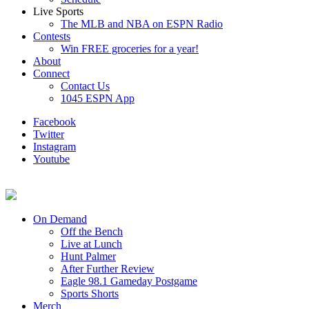
Live Sports
The MLB and NBA on ESPN Radio
Contests
Win FREE groceries for a year!
About
Connect
Contact Us
1045 ESPN App
Facebook
Twitter
Instagram
Youtube
On Demand
Off the Bench
Live at Lunch
Hunt Palmer
After Further Review
Eagle 98.1 Gameday Postgame
Sports Shorts
Merch