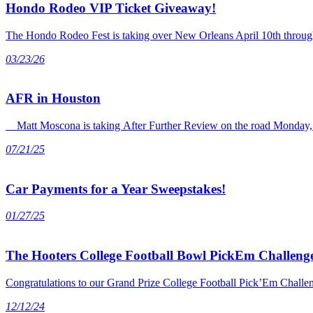
Hondo Rodeo VIP Ticket Giveaway!
The Hondo Rodeo Fest is taking over New Orleans April 10th through 
03/23/26
AFR in Houston
Matt Moscona is taking After Further Review on the road Monday, J
07/21/25
Car Payments for a Year Sweepstakes!
01/27/25
The Hooters College Football Bowl PickEm Challenge
Congratulations to our Grand Prize College Football Pick’Em Chall
12/12/24