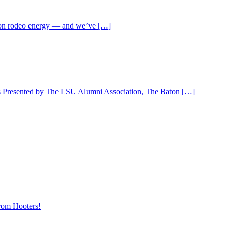
ll-on rodeo energy — and we’ve […]
 is Presented by The LSU Alumni Association, The Baton […]
rom Hooters!