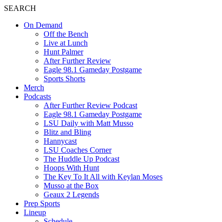
SEARCH
On Demand
Off the Bench
Live at Lunch
Hunt Palmer
After Further Review
Eagle 98.1 Gameday Postgame
Sports Shorts
Merch
Podcasts
After Further Review Podcast
Eagle 98.1 Gameday Postgame
LSU Daily with Matt Musso
Blitz and Bling
Hannycast
LSU Coaches Corner
The Huddle Up Podcast
Hoops With Hunt
The Key To It All with Keylan Moses
Musso at the Box
Geaux 2 Legends
Prep Sports
Lineup
Schedule