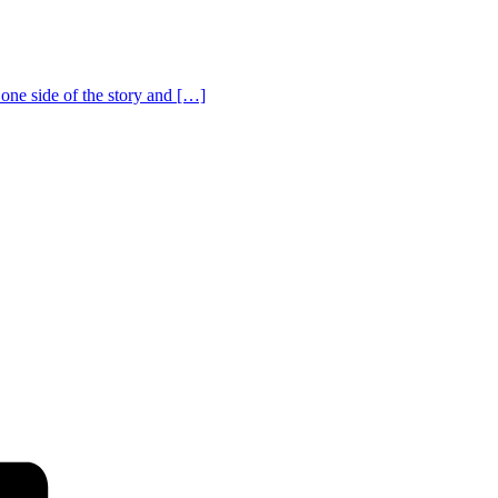
one side of the story and […]