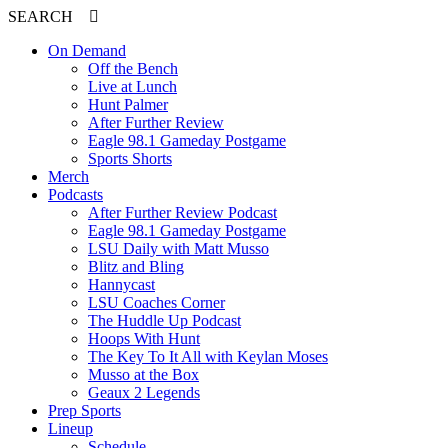
SEARCH
On Demand
Off the Bench
Live at Lunch
Hunt Palmer
After Further Review
Eagle 98.1 Gameday Postgame
Sports Shorts
Merch
Podcasts
After Further Review Podcast
Eagle 98.1 Gameday Postgame
LSU Daily with Matt Musso
Blitz and Bling
Hannycast
LSU Coaches Corner
The Huddle Up Podcast
Hoops With Hunt
The Key To It All with Keylan Moses
Musso at the Box
Geaux 2 Legends
Prep Sports
Lineup
Schedule