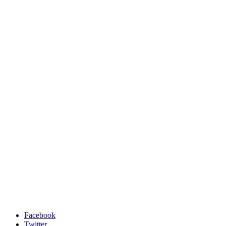
Facebook
Twitter