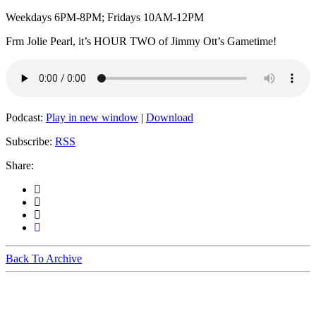
Weekdays 6PM-8PM; Fridays 10AM-12PM
Frm Jolie Pearl, it’s HOUR TWO of Jimmy Ott’s Gametime!
Podcast:
Play in new window
|
Download
Subscribe:
RSS
Share:
Back To Archive