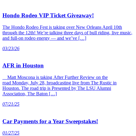
Hondo Rodeo VIP Ticket Giveaway!
The Hondo Rodeo Fest is taking over New Orleans April 10th
through the 12th! We’re talking three days of bull riding, live music,
and full-on rodeo energy — and we’ve […]
03/23/26
AFR in Houston
Matt Moscona is taking After Further Review on the
road Monday, July 28, broadcasting live from The Rustic in
Houston. The road trip is Presented by The LSU Alumni
Association, The Baton […]
07/21/25
Car Payments for a Year Sweepstakes!
01/27/25