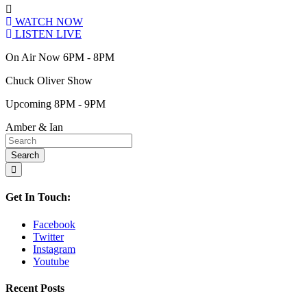
WATCH NOW
LISTEN LIVE
On Air Now 6PM - 8PM
Chuck Oliver Show
Upcoming 8PM - 9PM
Amber & Ian
Get In Touch:
Facebook
Twitter
Instagram
Youtube
Recent Posts