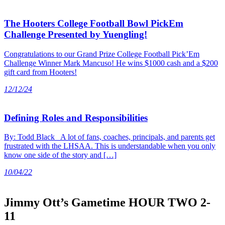
The Hooters College Football Bowl PickEm
Challenge Presented by Yuengling!
Congratulations to our Grand Prize College Football Pick’Em
Challenge Winner Mark Mancuso! He wins $1000 cash and a $200
gift card from Hooters!
12/12/24
Defining Roles and Responsibilities
By: Todd Black A lot of fans, coaches, principals, and parents get
frustrated with the LHSAA. This is understandable when you only
know one side of the story and […]
10/04/22
Jimmy Ott’s Gametime HOUR TWO 2-
11