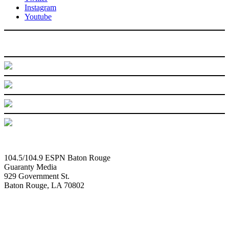
Instagram
Youtube
104.5/104.9 ESPN Baton Rouge
Guaranty Media
929 Government St.
Baton Rouge, LA 70802