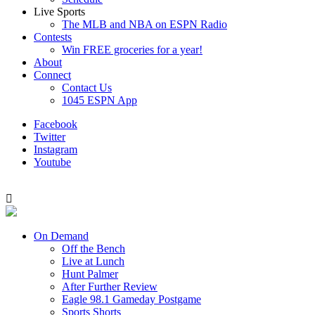
Live Sports
The MLB and NBA on ESPN Radio
Contests
Win FREE groceries for a year!
About
Connect
Contact Us
1045 ESPN App
Facebook
Twitter
Instagram
Youtube
On Demand
Off the Bench
Live at Lunch
Hunt Palmer
After Further Review
Eagle 98.1 Gameday Postgame
Sports Shorts