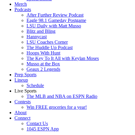
Merch
Podcasts
After Further Review Podcast
Eagle 98.1 Gameday Postgame
LSU Daily with Matt Musso
Blitz and Bling
Hannycast
LSU Coaches Corner
The Huddle Up Podcast
Hoops With Hunt
The Key To It All with Keylan Moses
Musso at the Box
Geaux 2 Legends
Prep Sports
Lineup
Schedule
Live Sports
The MLB and NBA on ESPN Radio
Contests
Win FREE groceries for a year!
About
Connect
Contact Us
1045 ESPN App