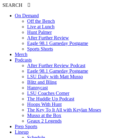
SEARCH
On Demand
Off the Bench
Live at Lunch
Hunt Palmer
After Further Review
Eagle 98.1 Gameday Postgame
Sports Shorts
Merch
Podcasts
After Further Review Podcast
Eagle 98.1 Gameday Postgame
LSU Daily with Matt Musso
Blitz and Bling
Hannycast
LSU Coaches Corner
The Huddle Up Podcast
Hoops With Hunt
The Key To It All with Keylan Moses
Musso at the Box
Geaux 2 Legends
Prep Sports
Lineup
Schedule