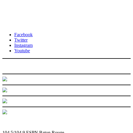
Facebook
Twitter
Instagram
Youtube
104.5/104.9 ESPN Baton Rouge