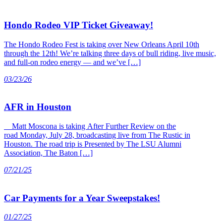
Hondo Rodeo VIP Ticket Giveaway!
The Hondo Rodeo Fest is taking over New Orleans April 10th
through the 12th! We’re talking three days of bull riding, live music,
and full-on rodeo energy — and we’ve […]
03/23/26
AFR in Houston
Matt Moscona is taking After Further Review on the
road Monday, July 28, broadcasting live from The Rustic in
Houston. The road trip is Presented by The LSU Alumni
Association, The Baton […]
07/21/25
Car Payments for a Year Sweepstakes!
01/27/25