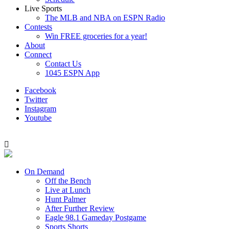
Live Sports
The MLB and NBA on ESPN Radio
Contests
Win FREE groceries for a year!
About
Connect
Contact Us
1045 ESPN App
Facebook
Twitter
Instagram
Youtube
On Demand
Off the Bench
Live at Lunch
Hunt Palmer
After Further Review
Eagle 98.1 Gameday Postgame
Sports Shorts