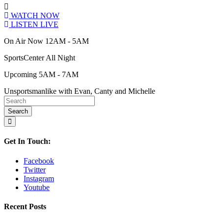
WATCH NOW
LISTEN LIVE
On Air Now 12AM - 5AM
SportsCenter All Night
Upcoming 5AM - 7AM
Unsportsmanlike with Evan, Canty and Michelle
Get In Touch:
Facebook
Twitter
Instagram
Youtube
Recent Posts