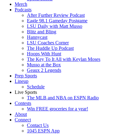
Merch
Podcasts
After Further Review Podcast
Eagle 98.1 Gameday Postgame
LSU Daily with Matt Musso
Blitz and Bling
Hannycast
LSU Coaches Corner
The Huddle Up Podcast
Hoops With Hunt
The Key To It All with Keylan Moses
Musso at the Box
Geaux 2 Legends
Prep Sports
Lineup
Schedule
Live Sports
The MLB and NBA on ESPN Radio
Contests
Win FREE groceries for a year!
About
Connect
Contact Us
1045 ESPN App