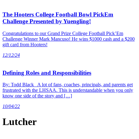
The Hooters College Football Bowl PickEm
Challenge Presented by Yuengling!
Congratulations to our Grand Prize College Football Pick’Em
Challenge Winner Mark Mancuso! He wins $1000 cash and a $200
gift card from Hooters!
12/12/24
Defining Roles and Responsibilities
By: Todd Black A lot of fans, coaches, principals, and parents get
frustrated with the LHSAA. This is understandable when you only
know one side of the story and […]
10/04/22
Lutcher